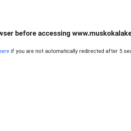
wser before accessing www.muskokalakes
here
if you are not automatically redirected after 5 se