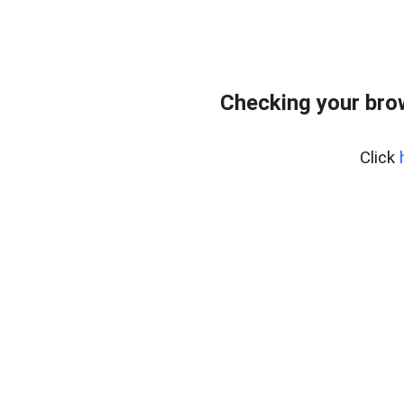
Checking your bro
Click