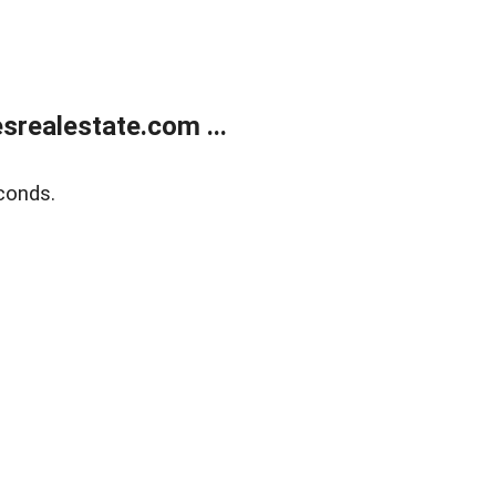
realestate.com ...
conds.