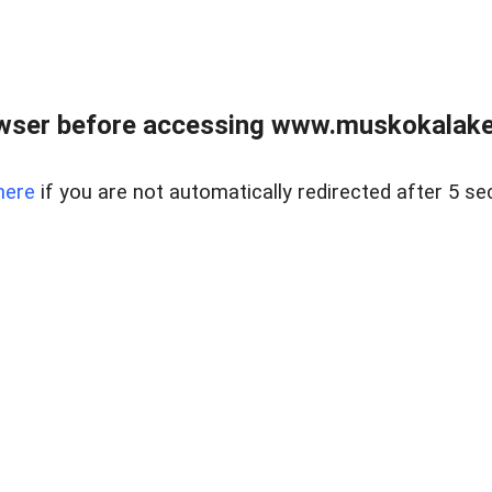
wser before accessing www.muskokalakes
here
if you are not automatically redirected after 5 se