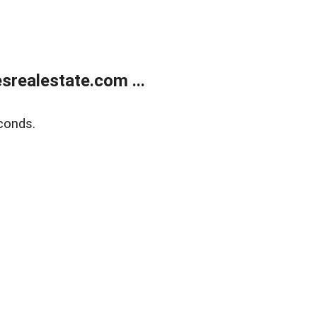
realestate.com ...
conds.