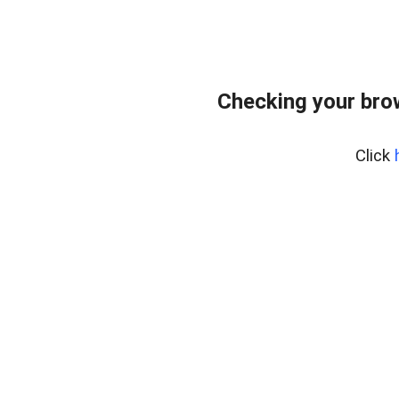
Checking your bro
Click