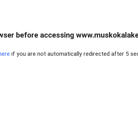
wser before accessing www.muskokalakes
here
if you are not automatically redirected after 5 se