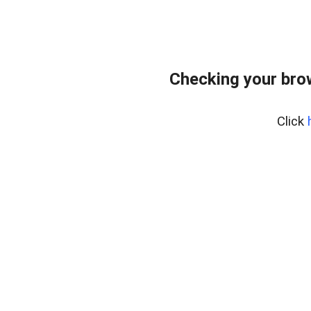
Checking your bro
Click