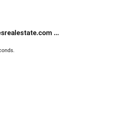
realestate.com ...
conds.