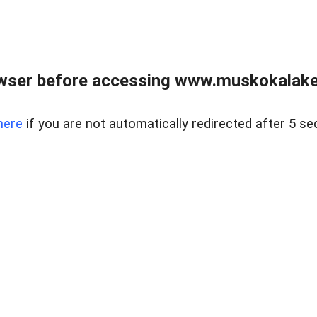
wser before accessing www.muskokalakes
here
if you are not automatically redirected after 5 se