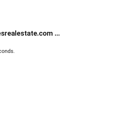
realestate.com ...
conds.