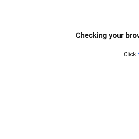
Checking your bro
Click