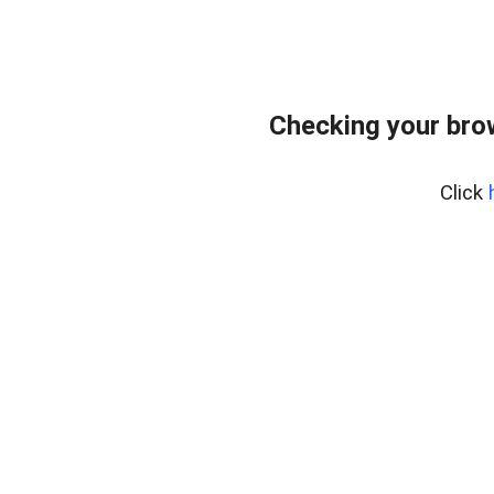
Checking your bro
Click