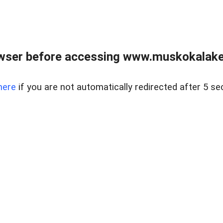
wser before accessing www.muskokalakes
here
if you are not automatically redirected after 5 se