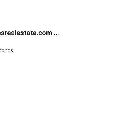
realestate.com ...
conds.