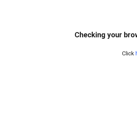
Checking your bro
Click