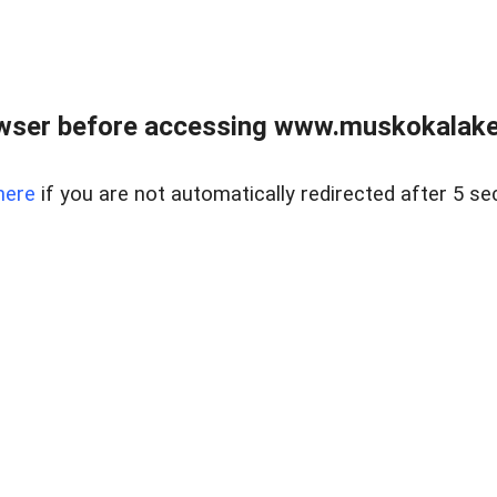
wser before accessing www.muskokalakes
here
if you are not automatically redirected after 5 se