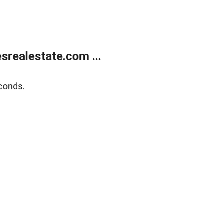
realestate.com ...
conds.