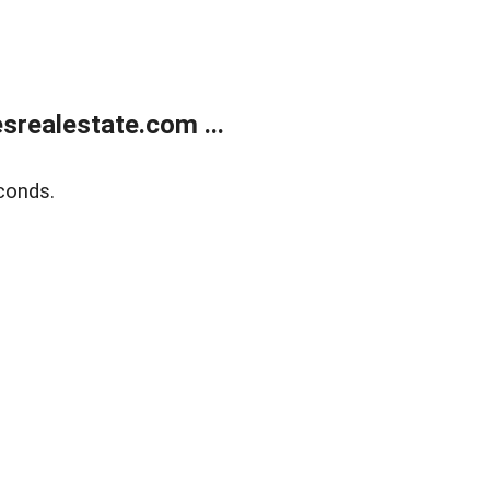
realestate.com ...
conds.