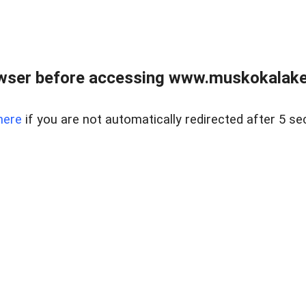
wser before accessing www.muskokalakes
here
if you are not automatically redirected after 5 se