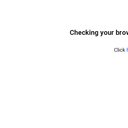
Checking your bro
Click