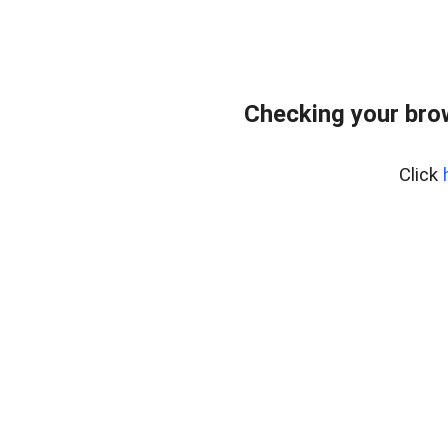
Checking your bro
Click