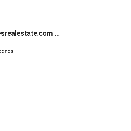
realestate.com ...
conds.