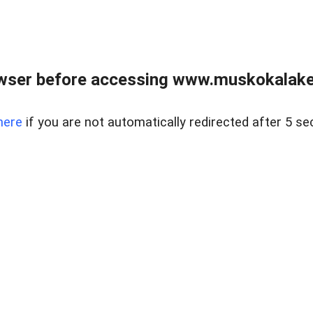
wser before accessing www.muskokalakes
here
if you are not automatically redirected after 5 se