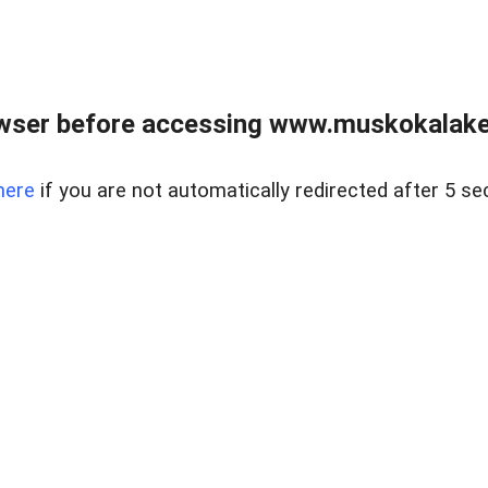
wser before accessing www.muskokalakes
here
if you are not automatically redirected after 5 se