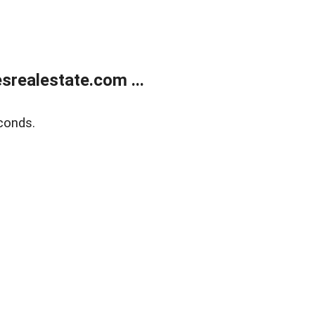
realestate.com ...
conds.