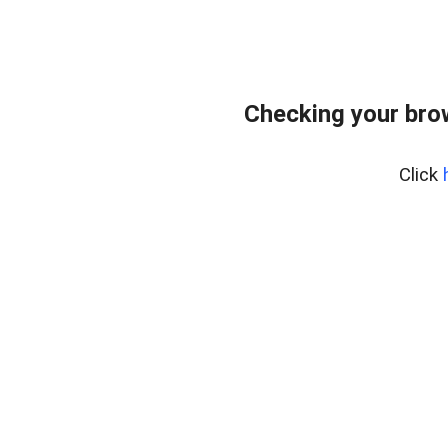
Checking your bro
Click