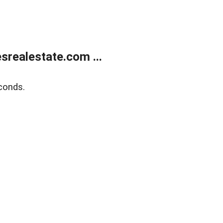
realestate.com ...
conds.