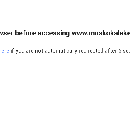
wser before accessing www.muskokalakes
here
if you are not automatically redirected after 5 se