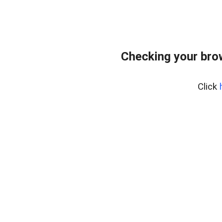
Checking your bro
Click