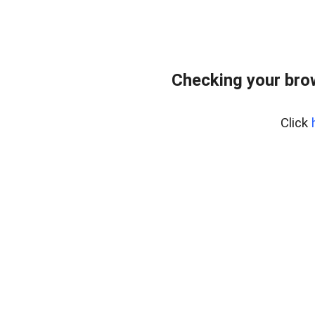
Checking your bro
Click