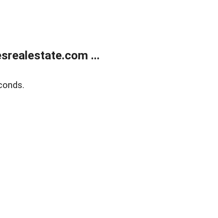
realestate.com ...
conds.