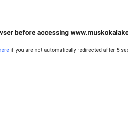
wser before accessing www.muskokalakes
here
if you are not automatically redirected after 5 se