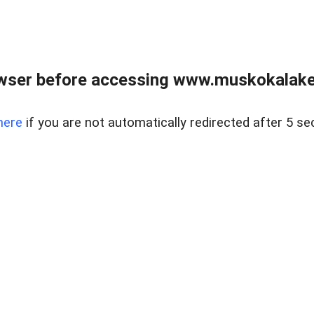
wser before accessing www.muskokalakes
here
if you are not automatically redirected after 5 se