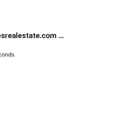
realestate.com ...
conds.