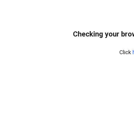
Checking your bro
Click