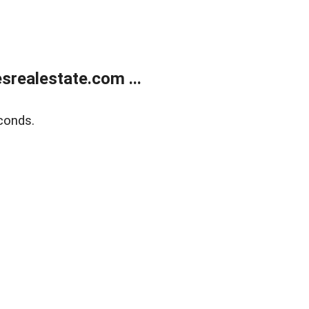
realestate.com ...
conds.