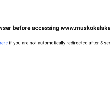
wser before accessing www.muskokalakes
here
if you are not automatically redirected after 5 se