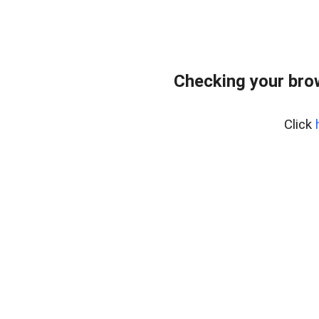
Checking your bro
Click