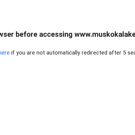
wser before accessing www.muskokalakes
here
if you are not automatically redirected after 5 se