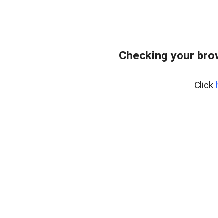
Checking your bro
Click