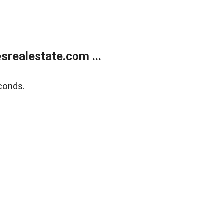
realestate.com ...
conds.