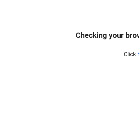
Checking your bro
Click