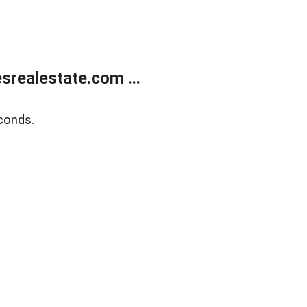
realestate.com ...
conds.