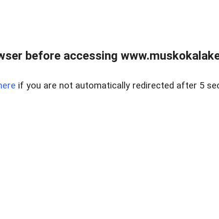
wser before accessing www.muskokalakes
here
if you are not automatically redirected after 5 se