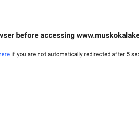
wser before accessing www.muskokalakes
here
if you are not automatically redirected after 5 se