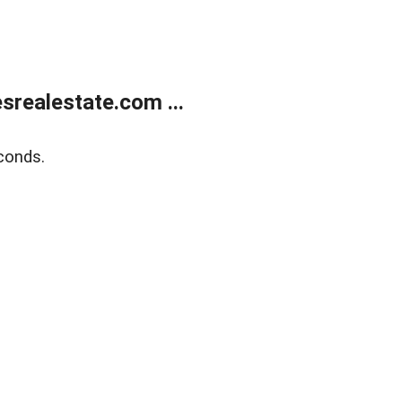
realestate.com ...
conds.