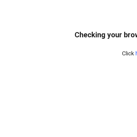
Checking your bro
Click