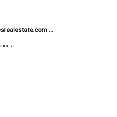
realestate.com ...
conds.