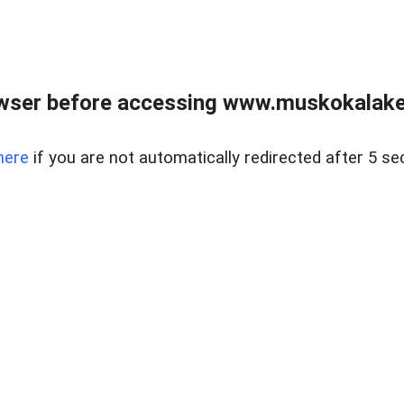
wser before accessing www.muskokalakes
here
if you are not automatically redirected after 5 se