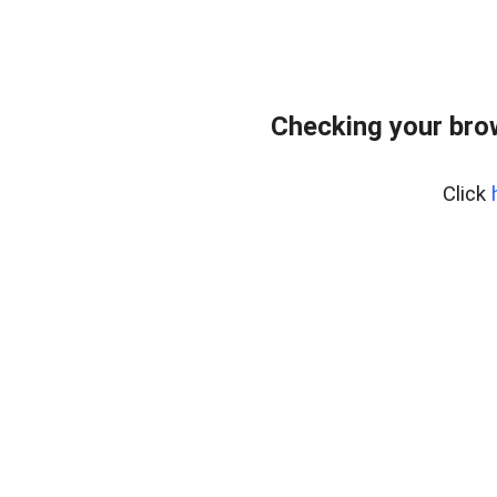
Checking your bro
Click