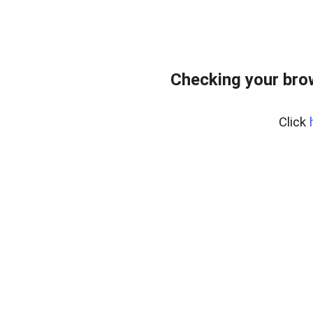
Checking your bro
Click