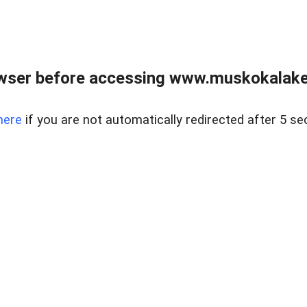
wser before accessing www.muskokalakes
here
if you are not automatically redirected after 5 se