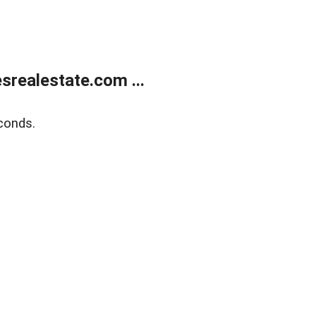
realestate.com ...
conds.