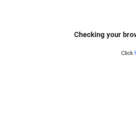
Checking your bro
Click