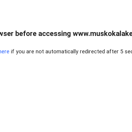
wser before accessing www.muskokalakes
here
if you are not automatically redirected after 5 se