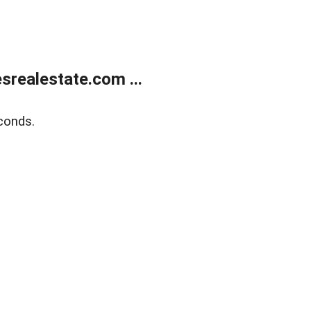
realestate.com ...
conds.