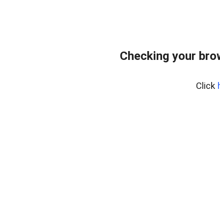
Checking your bro
Click