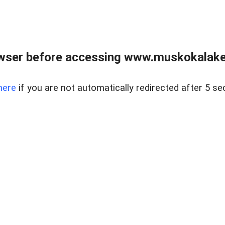
wser before accessing www.muskokalakes
here
if you are not automatically redirected after 5 se