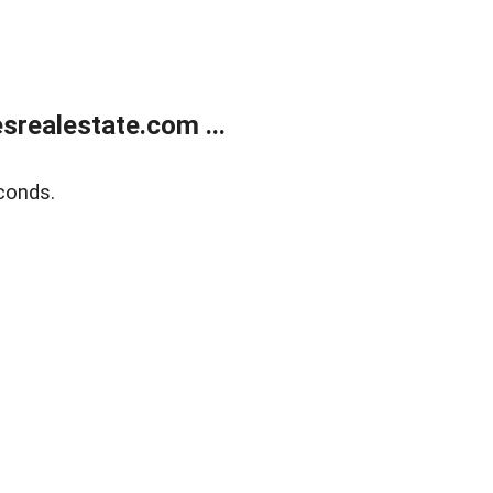
realestate.com ...
conds.