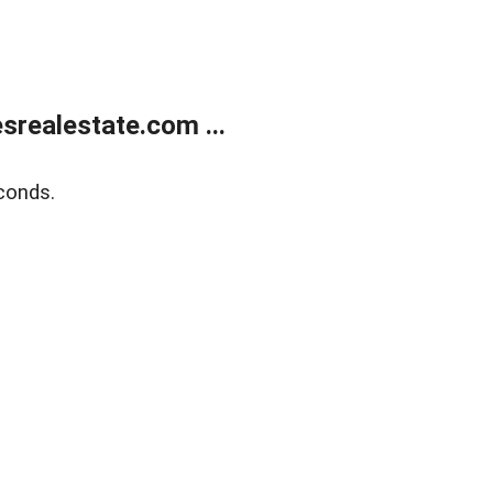
realestate.com ...
conds.