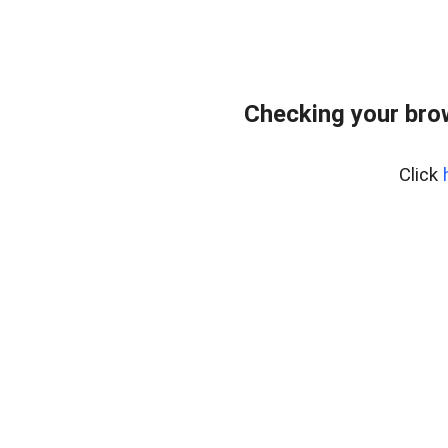
Checking your bro
Click