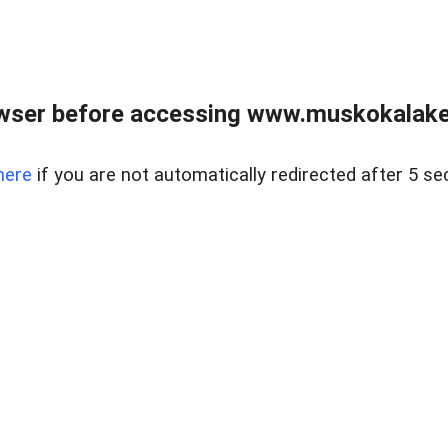
wser before accessing www.muskokalakes
here
if you are not automatically redirected after 5 se