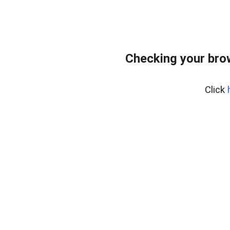
Checking your bro
Click