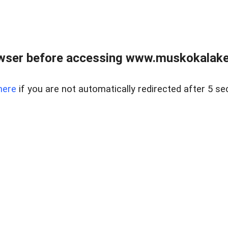
wser before accessing www.muskokalakes
here
if you are not automatically redirected after 5 se