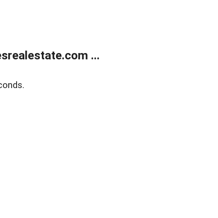
realestate.com ...
conds.