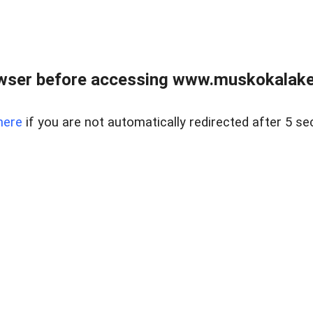
wser before accessing www.muskokalakes
here
if you are not automatically redirected after 5 se