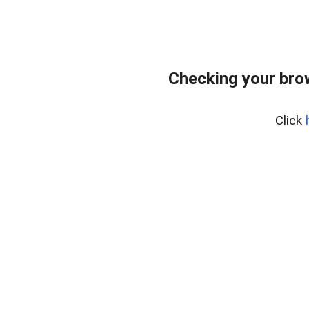
Checking your bro
Click