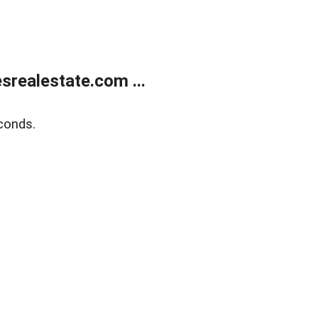
realestate.com ...
conds.