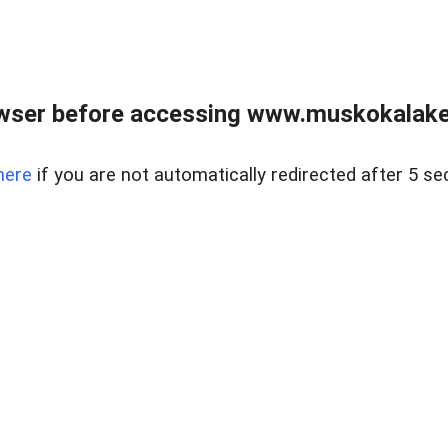
wser before accessing www.muskokalakes
here
if you are not automatically redirected after 5 se