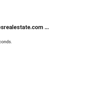
realestate.com ...
conds.