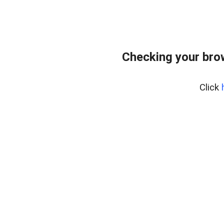
Checking your bro
Click